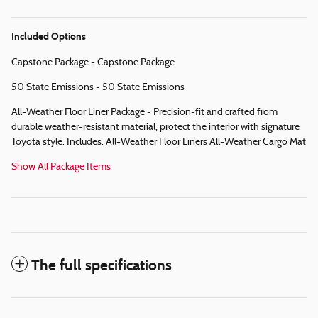
Included Options
Capstone Package - Capstone Package
50 State Emissions - 50 State Emissions
All-Weather Floor Liner Package - Precision-fit and crafted from
durable weather-resistant material, protect the interior with signature
Toyota style. Includes: All-Weather Floor Liners All-Weather Cargo Mat
Show All Package Items
The full specifications