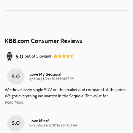
KBB.com Consumer Reviews
5.0
out of
5
overall
Love My Sequoia!
5.0
on
by
Starr
|
3/26/2026 5:16:27 PM
We drove every single SUV on the market and compared all the prices.
We got everything we wanted in the Sequoia! The value for
…
Read More
Love Mine!
5.0
on
by
Roolou
|
1/9/2026 2:54:00 PM