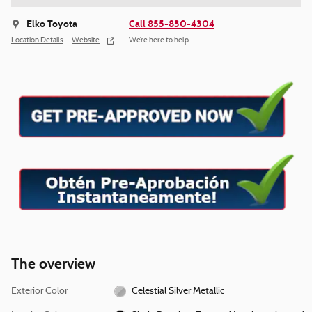
Elko Toyota
Call 855-830-4304
Location Details
Website
We’re here to help
The overview
Exterior Color
Celestial Silver Metallic