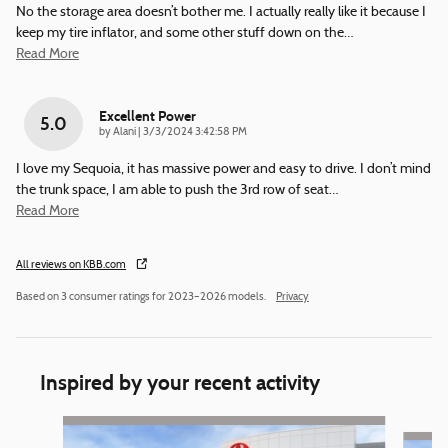
No the storage area doesn’t bother me. I actually really like it because I
keep my tire inflator, and some other stuff down on the
…
Read More
Excellent Power
5.0
on
by
Alani
|
3/3/2024 3:42:58 PM
I love my Sequoia, it has massive power and easy to drive. I don’t mind
the trunk space, I am able to push the 3rd row of seat
…
Read More
All reviews on KBB.com
Based on 3 consumer ratings for 2023–2026 models.
Privacy
Inspired by your recent activity
Slide 1 of 4