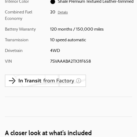
Interior Color
Shale Premium Textured Leather-trimmed
Combined Fuel
20
Details
Economy
Battery Warranty
120 months / 150,000 miles
Transmission
10 speed automatic
Drivetrain
4WD
VIN
7SVAAABA2TX31F658
A closer look at what’s included