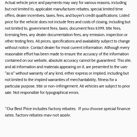
Actual vehicle price and payments may vary for various reasons, including
but not limited to, applicable manufacturer rebates, special limited time
offers, dealer incentives, taxes, fees, and buyer's credit qualifications. Listed
price for the vehicle does not include fees and costs of closing, including but
not limited to, government fees, taxes, document fees $399, title fees,
licensing fees, any dealer documentation fees, any emission, inspection or
other testing fees. All prices, specifications and availability subject to change
without notice. Contact dealer for most current information. Although every
reasonable effort has been made to ensure the accuracy of the information
contained on our website, absolute accuracy cannot be guaranteed. This site,
and all information and materials appearing on it, are presented to the user
"as is" without warranty of any kind, either express or implied, including but
not limited to the implied warranties of merchantability, fitness for a
particular purpose, title or non-infringement. All vehicles are subject to prior
sale. Not responsible for typographical errors.
*Our Best Price includes factory rebates. If you choose special finance
rates, factory rebates may not apply.