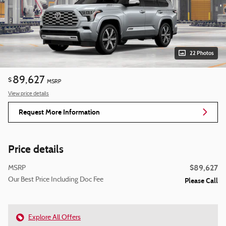
22 Photos
89,627
$
MSRP
View price details
Request More Information
Price details
$89,627
MSRP
Our Best Price Including Doc Fee
Please Call
Explore All Offers