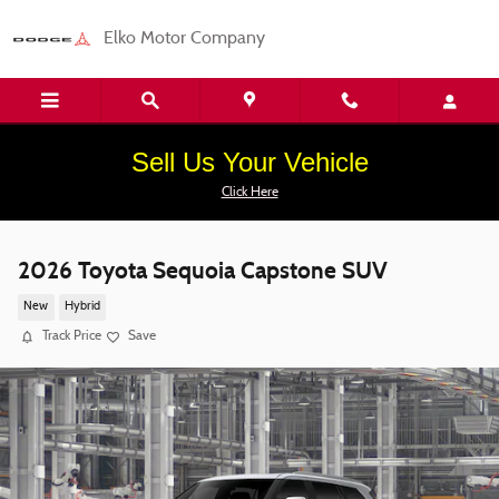
Skip to main content
Elko Motor Company
Sell Us Your Vehicle
Click Here
2026 Toyota Sequoia Capstone SUV
New
Hybrid
Track Price
Save