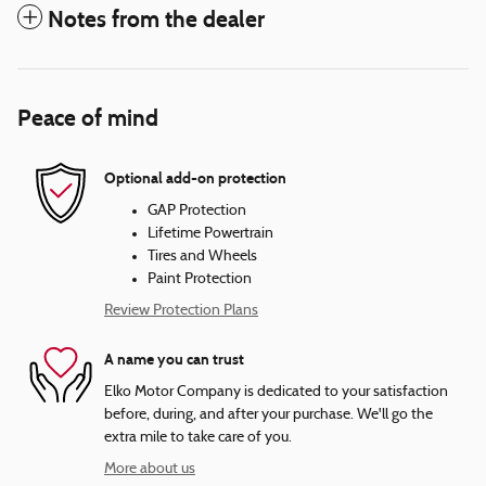
Notes from the dealer
Peace of mind
Optional add-on protection
GAP Protection
Lifetime Powertrain
Tires and Wheels
Paint Protection
Review Protection Plans
A name you can trust
Elko Motor Company is dedicated to your satisfaction
before, during, and after your purchase. We'll go the
extra mile to take care of you.
More about us