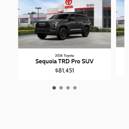
2026 Toyota
Sequoia TRD Pro SUV
$81,451