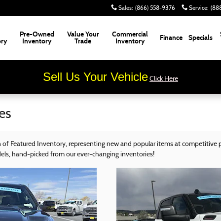
Sales
:
(866) 558-9376
Service
:
(88
Pre-Owned
Value Your
Commercial
Finance
Specials
ory
Inventory
Trade
Inventory
Sell Us Your Vehicle
Click Here
es
of Featured Inventory, representing new and popular items at competitive p
dels, hand-picked from our ever-changing inventories!