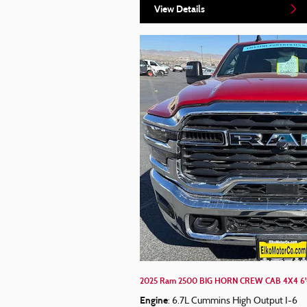
View Details
2025 Ram 2500 BIG HORN CREW CAB 4X4 6'
Engine
: 6.7L Cummins High Output I-6