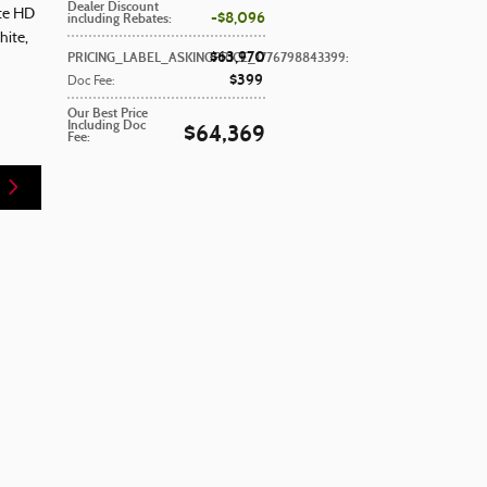
Dealer Discount
ite HD
$8,096
including Rebates
:
hite
,
$63,970
PRICING_LABEL_ASKINGPRICE_1776798843399
:
$399
Doc Fee
:
Our Best Price
Including Doc
$64,369
Fee
: