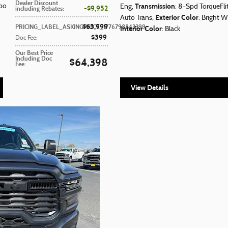
Dealer Discount
Transmission
rbo
Eng
,
: 8-Spd TorqueFl
$9,952
including Rebates
:
Exterior Color
Auto Trans
,
: Bright W
$63,999
PRICING_LABEL_ASKINGPRICE_1776798843399
:
Interior Color
: Black
$399
Doc Fee
:
Our Best Price
Including Doc
$64,398
Fee
:
View Details