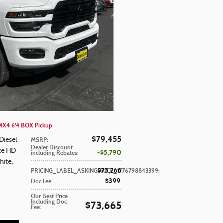
X4 6'4 BOX Pickup
$79,455
Diesel
MSRP
:
Dealer Discount
ite HD
$5,790
including Rebates
:
hite
,
$73,266
PRICING_LABEL_ASKINGPRICE_1776798843399
:
$399
Doc Fee
:
Our Best Price
Including Doc
$73,665
Fee
: