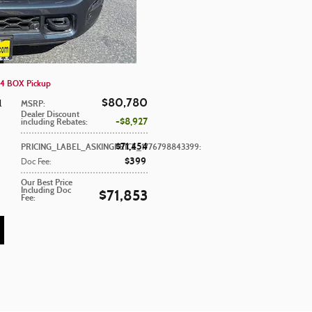
4 BOX Pickup
$80,780
l
MSRP
:
Dealer Discount
$8,927
including Rebates
:
$71,454
PRICING_LABEL_ASKINGPRICE_1776798843399
:
$399
Doc Fee
:
Our Best Price
Including Doc
$71,853
Fee
: