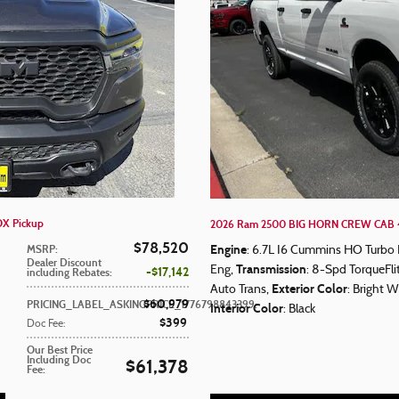
X Pickup
2026 Ram 2500 BIG HORN CREW CAB 4
$78,520
Engine
MSRP
:
: 6.7L I6 Cummins HO Turbo 
Dealer Discount
Transmission
Eng
,
: 8-Spd TorqueFl
$17,142
including Rebates
:
Exterior Color
Auto Trans
,
: Bright W
$60,979
PRICING_LABEL_ASKINGPRICE_1776798843399
:
Interior Color
: Black
$399
Doc Fee
:
Our Best Price
Including Doc
$61,378
Fee
: