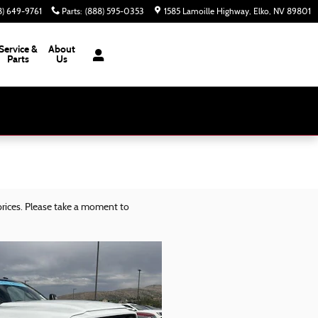
8) 649-9761
Parts
:
(888) 595-0353
1585 Lamoille Highway
Elko
,
NV
89801
Service &
About
Parts
Us
rices. Please take a moment to