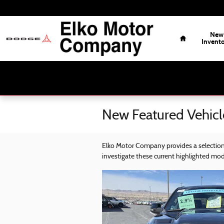
Skip to main content
Home
New
Invent
New Featured Vehicl
Elko Motor Company provides a selection 
investigate these current highlighted mo