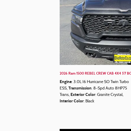
2026 Ram 1500 REBEL CREW CAB 4X4 5'7 BO
Engine
: 3.0L I6 Hurricane SO Twin Turbo
Transmission
ESS
,
: 8-Spd Auto 8HP75
Exterior Color
Trans
,
: Granite Crystal
,
Interior Color
: Black