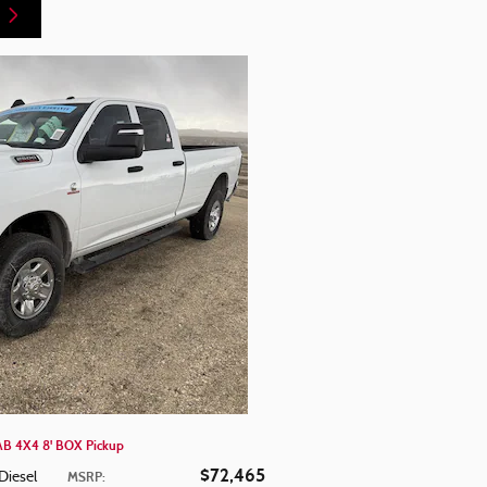
 4X4 8' BOX Pickup
$72,465
Diesel
MSRP
: