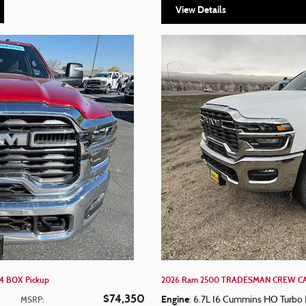
View Details
4 BOX Pickup
2026 Ram 2500 TRADESMAN CREW CAB
$74,350
Engine
MSRP
:
: 6.7L I6 Cummins HO Turbo 