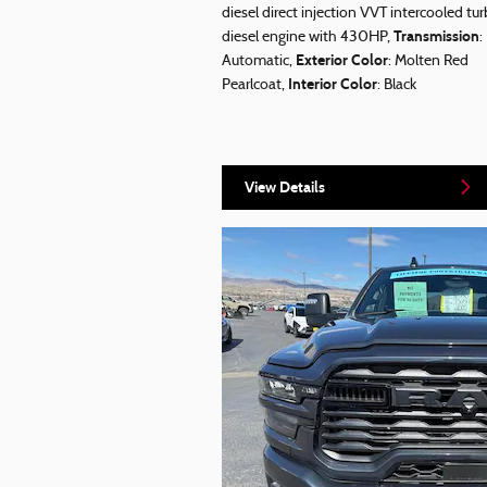
diesel direct injection VVT intercooled tu
Transmission
diesel engine with 430HP
,
:
Exterior Color
Automatic
,
: Molten Red
Interior Color
Pearlcoat
,
: Black
View Details