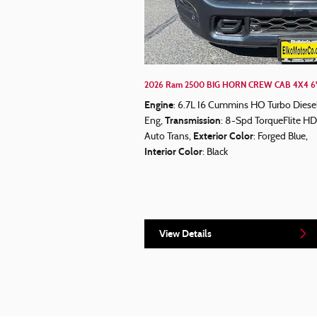
2026 Ram 2500 BIG HORN CREW CAB 4X4 6'
Engine
: 6.7L I6 Cummins HO Turbo Diese
Transmission
Eng
,
: 8-Spd TorqueFlite HD
Exterior Color
Auto Trans
,
: Forged Blue
,
Interior Color
: Black
View Details