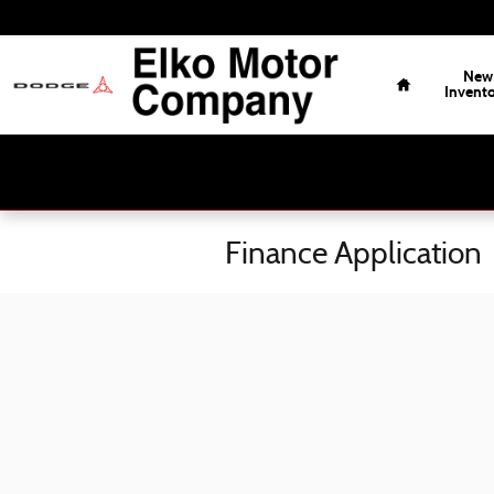
Skip to main content
Home
New
Invent
Finance Application