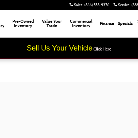
Sales
:
(866) 558-9376
Service
:
(88
Pre-Owned
Value Your
Commercial
Finance
Specials
ory
Inventory
Trade
Inventory
Sell Us Your Vehicle
Click Here