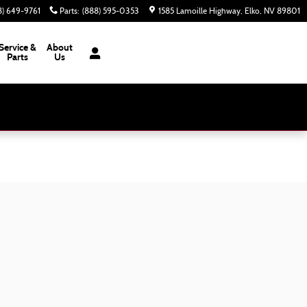
8) 649-9761
Parts
:
(888) 595-0353
1585 Lamoille Highway
Elko
,
NV
89801
Service &
About
Parts
Us