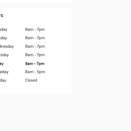
rs
nday
8am - 7pm
sday
8am - 7pm
nesday
8am - 7pm
rsday
8am - 7pm
day
8am - 7pm
urday
8am - 5pm
day
Closed