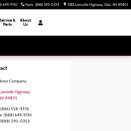
8) 649-9761
Parts
:
(888) 595-0353
1585 Lamoille Highway
Elko
,
NV
89801
Service &
About
Parts
Us
act
Motor Company
Lamoille Highway
NV
89801
(866) 558-9376
e
:
(888) 649-9761
(888) 595-0353