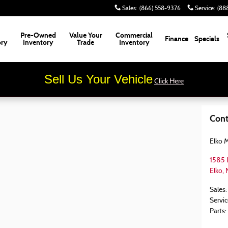
Sales
:
(866) 558-9376
Service
:
(88
Pre-Owned
Value Your
Commercial
Finance
Specials
ory
Inventory
Trade
Inventory
Sell Us Your Vehicle
Click Here
Cont
Elko 
1585 
Elko
,
Sales
:
Servic
Parts
: