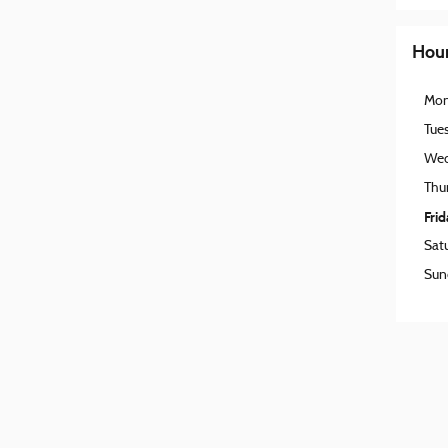
Hou
Mo
Tue
Wed
Thu
Fri
Sat
Sun