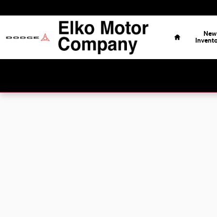
Skip to main content
Home
New
Invent