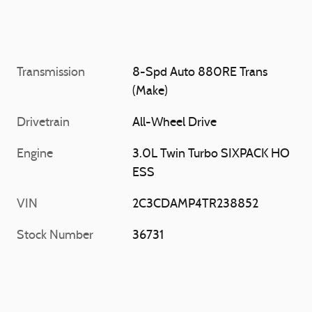
Transmission
8-Spd Auto 880RE Trans
(Make)
Drivetrain
All-Wheel Drive
Engine
3.0L Twin Turbo SIXPACK HO
ESS
VIN
2C3CDAMP4TR238852
Stock Number
36731