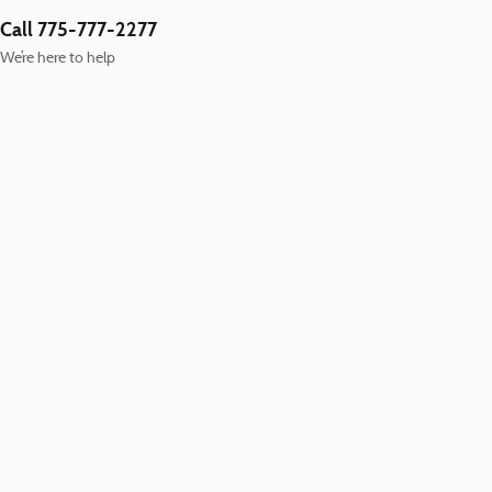
Call 775-777-2277
We’re here to help