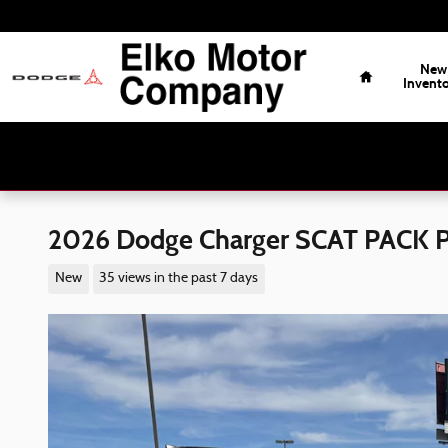
Skip to main content
Home
New
Invent
2026 Dodge Charger SCAT PACK
New
35 views in the past 7 days