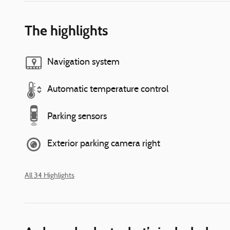
The highlights
Navigation system
Automatic temperature control
Parking sensors
Exterior parking camera right
All 34 Highlights