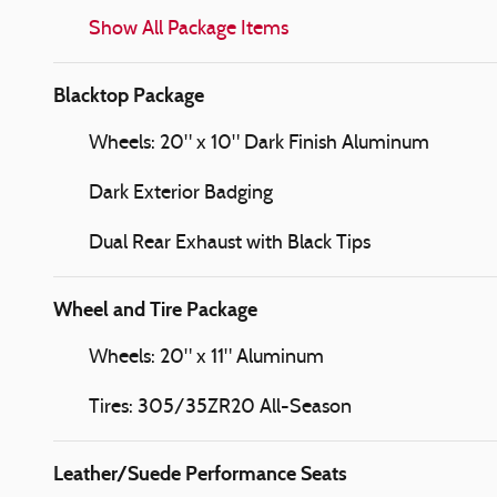
Show All Package Items
Blacktop Package
Wheels: 20" x 10" Dark Finish Aluminum
Dark Exterior Badging
Dual Rear Exhaust with Black Tips
Wheel and Tire Package
Wheels: 20" x 11" Aluminum
Tires: 305/35ZR20 All-Season
Leather/Suede Performance Seats