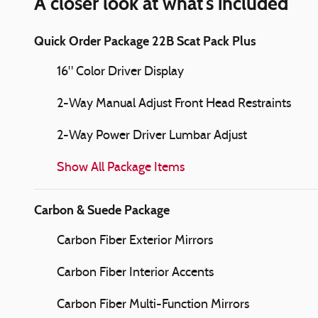
A closer look at what’s included
Quick Order Package 22B Scat Pack Plus
16" Color Driver Display
2-Way Manual Adjust Front Head Restraints
2-Way Power Driver Lumbar Adjust
Show All Package Items
Carbon & Suede Package
Carbon Fiber Exterior Mirrors
Carbon Fiber Interior Accents
Carbon Fiber Multi-Function Mirrors