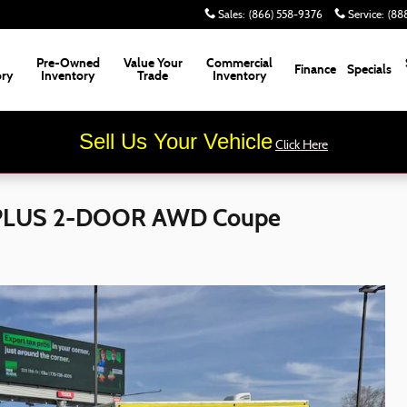
Sales
:
(866) 558-9376
Service
:
(88
Pre-Owned
Value Your
Commercial
Finance
Specials
ory
Inventory
Trade
Inventory
Sell Us Your Vehicle
Click Here
 PLUS 2-DOOR AWD Coupe