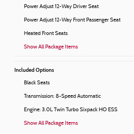
Power Adjust 12-Way Driver Seat
Power Adjust 12-Way Front Passenger Seat
Heated Front Seats
Show All Package Items
Included Options
Black Seats
Transmission: 8-Speed Automatic
Engine: 3.0L Twin Turbo Sixpack HO ESS
Show All Package Items