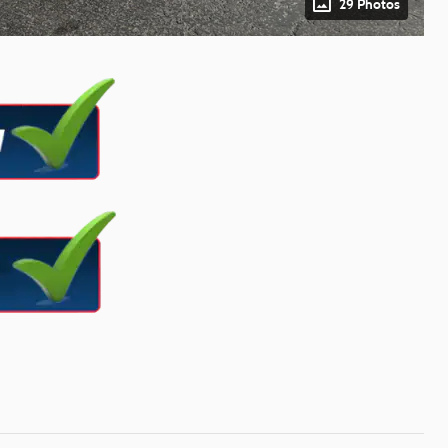
29 Photos