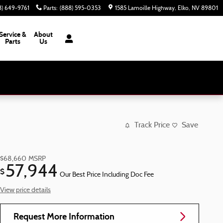
8) 649-9761
Parts
:
(888) 595-0353
1585 Lamoille Highway
Elko
,
NV
89801
Service &
About
Parts
Us
Track Price
Save
$68,660
MSRP
57,944
$
Our Best Price Including Doc Fee
View price details
Request More Information