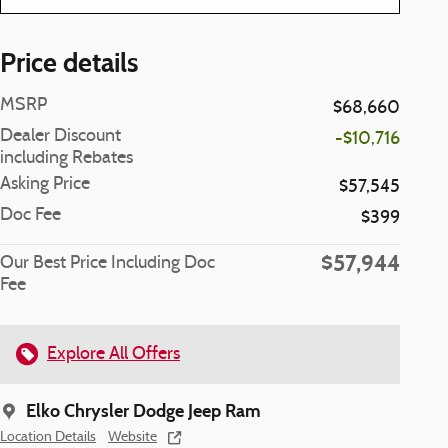
Price details
MSRP
$68,660
Dealer Discount
-$10,716
including Rebates
Asking Price
$57,545
Doc Fee
$399
$57,944
Our Best Price Including Doc
Fee
Explore All Offers
Elko Chrysler Dodge Jeep Ram
Location Details
Website