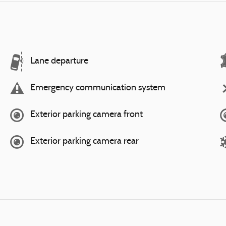
Lane departure
Emergency communication system
Exterior parking camera front
Exterior parking camera rear