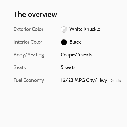
The overview
Exterior Color
White Knuckle
Interior Color
Black
Body/Seating
Coupe/5 seats
Seats
5 seats
Fuel Economy
16/23 MPG City/Hwy
Details