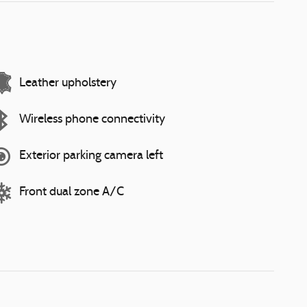
Leather upholstery
Wireless phone connectivity
Exterior parking camera left
Front dual zone A/C