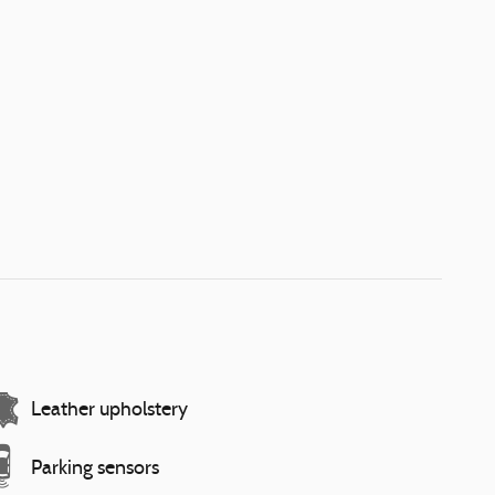
Leather upholstery
Parking sensors