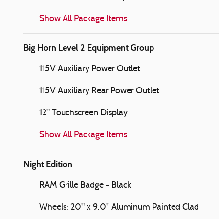
Show All Package Items
Big Horn Level 2 Equipment Group
115V Auxiliary Power Outlet
115V Auxiliary Rear Power Outlet
12" Touchscreen Display
Show All Package Items
Night Edition
RAM Grille Badge - Black
Wheels: 20" x 9.0" Aluminum Painted Clad