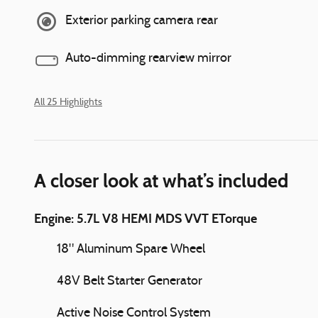
Exterior parking camera rear
Auto-dimming rearview mirror
All 25 Highlights
A closer look at what’s included
Engine: 5.7L V8 HEMI MDS VVT ETorque
18" Aluminum Spare Wheel
48V Belt Starter Generator
Active Noise Control System