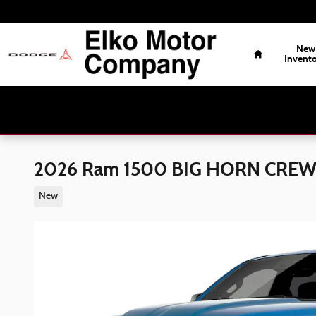
Skip to main content
Home
New
Invent
2026 Ram 1500 BIG HORN CREW 
New