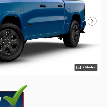
9 Photos