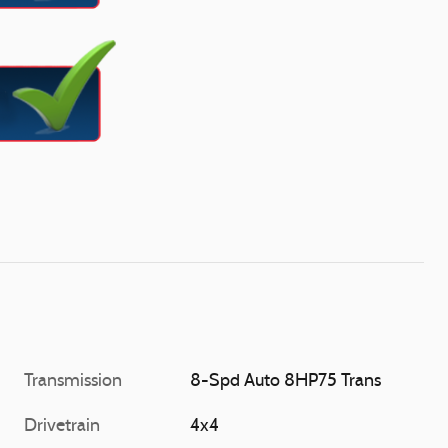
Transmission
8-Spd Auto 8HP75 Trans
Drivetrain
4x4