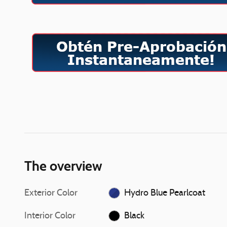
The overview
Exterior Color
Hydro Blue Pearlcoat
Interior Color
Black