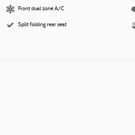
Front dual zone A/C
Split folding rear seat