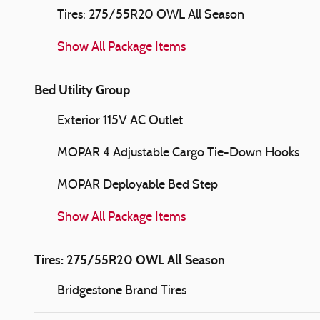
Tires: 275/55R20 OWL All Season
Show All Package Items
Bed Utility Group
Exterior 115V AC Outlet
MOPAR 4 Adjustable Cargo Tie-Down Hooks
MOPAR Deployable Bed Step
Show All Package Items
Tires: 275/55R20 OWL All Season
Bridgestone Brand Tires