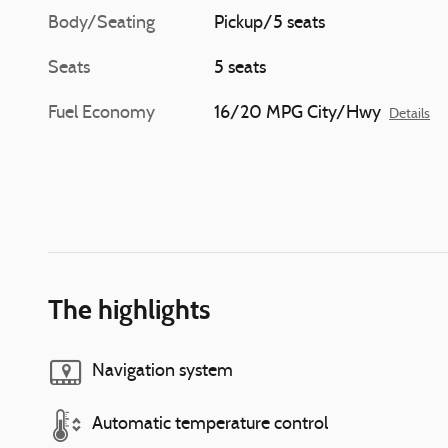
Body/Seating
Pickup/5 seats
Seats
5 seats
Fuel Economy
16/20 MPG City/Hwy
Details
The highlights
Navigation system
Automatic temperature control