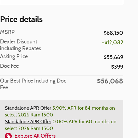
Price details
MSRP
$68,150
Dealer Discount
-$12,082
including Rebates
Asking Price
$55,669
Doc Fee
$399
$56,068
Our Best Price Including Doc
Fee
Standalone APR Offer
5.90% APR for 84 months on
select 2026 Ram 1500
Standalone APR Offer
0.00% APR for 60 months on
select 2026 Ram 1500
Explore All Offers