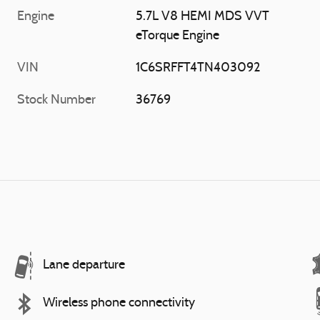
Engine
5.7L V8 HEMI MDS VVT
eTorque Engine
VIN
1C6SRFFT4TN403092
Stock Number
36769
Lane departure
Wireless phone connectivity