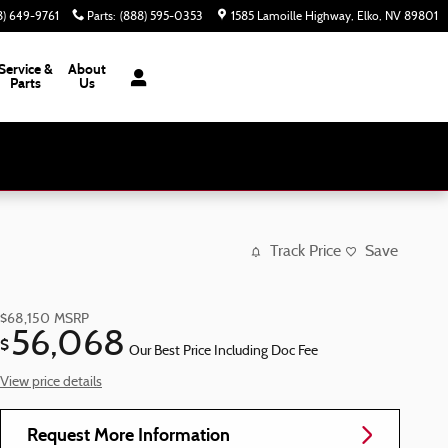
8) 649-9761
Parts
:
(888) 595-0353
1585 Lamoille Highway
Elko
,
NV
89801
Service &
About
Parts
Us
Track Price
Save
$68,150
MSRP
56,068
$
Our Best Price Including Doc Fee
View price details
Request More Information