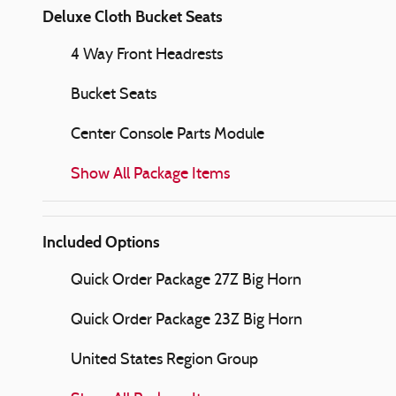
Deluxe Cloth Bucket Seats
4 Way Front Headrests
Bucket Seats
Center Console Parts Module
Show All Package Items
Included Options
Quick Order Package 27Z Big Horn
Quick Order Package 23Z Big Horn
United States Region Group