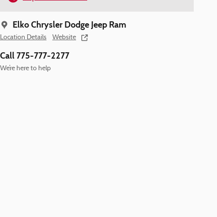
Elko Chrysler Dodge Jeep Ram
Location Details
Website
Call 775-777-2277
We’re here to help