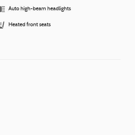
Auto high-beam headlights
Heated front seats