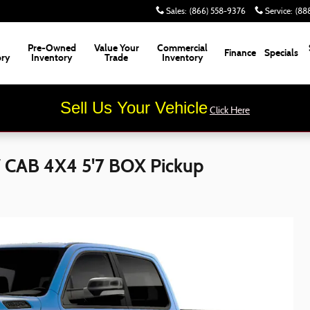
Sales
:
(866) 558-9376
Service
:
(88
Pre-Owned
Value Your
Commercial
Finance
Specials
ory
Inventory
Trade
Inventory
Sell Us Your Vehicle
Click Here
CAB 4X4 5'7 BOX Pickup