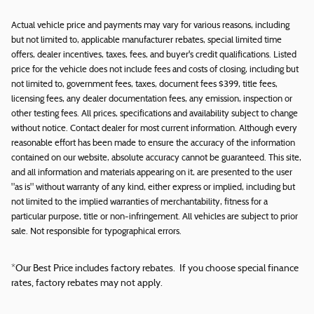
Actual vehicle price and payments may vary for various reasons, including
but not limited to, applicable manufacturer rebates, special limited time
offers, dealer incentives, taxes, fees, and buyer's credit qualifications. Listed
price for the vehicle does not include fees and costs of closing, including but
not limited to, government fees, taxes, document fees $399, title fees,
licensing fees, any dealer documentation fees, any emission, inspection or
other testing fees. All prices, specifications and availability subject to change
without notice. Contact dealer for most current information. Although every
reasonable effort has been made to ensure the accuracy of the information
contained on our website, absolute accuracy cannot be guaranteed. This site,
and all information and materials appearing on it, are presented to the user
"as is" without warranty of any kind, either express or implied, including but
not limited to the implied warranties of merchantability, fitness for a
particular purpose, title or non-infringement. All vehicles are subject to prior
sale. Not responsible for typographical errors.
*Our Best Price includes factory rebates. If you choose special finance
rates, factory rebates may not apply.