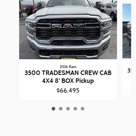
Slide 1 of 5
2026 Ram
35
3500 TRADESMAN CREW CAB
4X4 8' BOX Pickup
$66,495