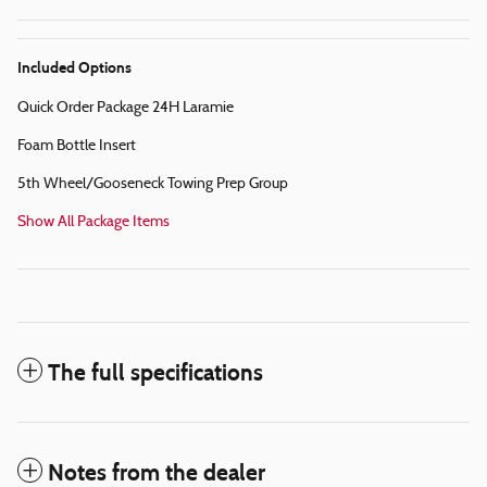
Included Options
Quick Order Package 24H Laramie
Foam Bottle Insert
5th Wheel/Gooseneck Towing Prep Group
Show All Package Items
The full specifications
Notes from the dealer