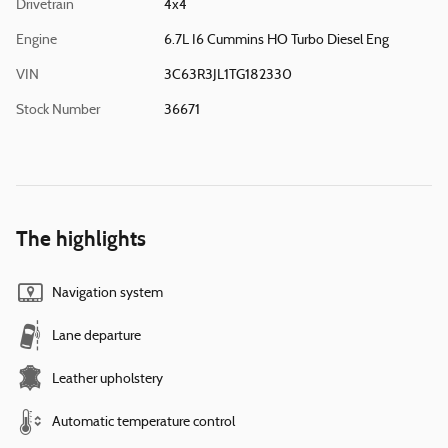
Drivetrain
4x4
Engine
6.7L I6 Cummins HO Turbo Diesel Eng
VIN
3C63R3JL1TG182330
Stock Number
36671
The highlights
Navigation system
Lane departure
Leather upholstery
Automatic temperature control