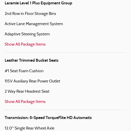
Laramie Level 1 Plus Equipment Group
2nd Row in Floor Storage Bins
Active Lane Management System
Adaptive Steering System
Show All Package Items
Leather Trimmed Bucket Seats
#1 Seat Foam Cushion
115V Auxiliary Rear Power Outlet
2 Way Rear Headrest Seat
Show All Package Items
Transmission: 8-Speed TorqueFlite HD Automatic
12.0" Single Rear Wheel Axle