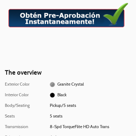
The overview
Exterior Color
Granite Crystal
Interior Color
Black
Body/Seating
Pickup/5 seats
Seats
5 seats
Transmission
8-Spd TorqueFlite HD Auto Trans