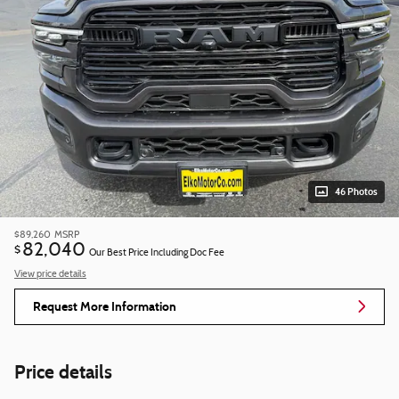
46 Photos
$89,260
MSRP
82,040
$
Our Best Price Including Doc Fee
View price details
Request More Information
Price details