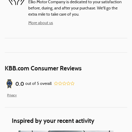
Elko Motor Company is dedicated to your satisfaction
before, during, and after your purchase. We'll go the
extra mile to take care of you.
More about us
KBB.com Consumer Reviews
0.0
out of
5
overall
Privacy
Inspired by your recent activity