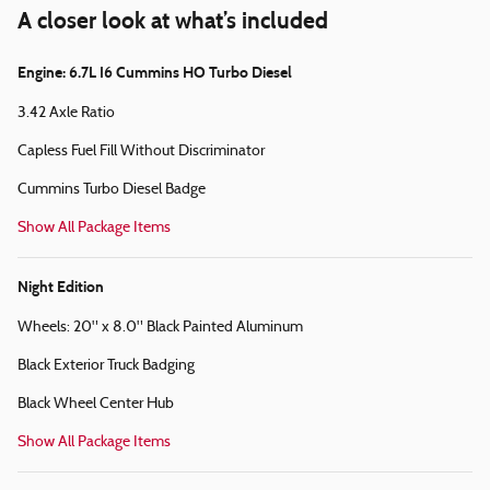
A closer look at what’s included
Engine: 6.7L I6 Cummins HO Turbo Diesel
3.42 Axle Ratio
Capless Fuel Fill Without Discriminator
Cummins Turbo Diesel Badge
Show All Package Items
Night Edition
Wheels: 20" x 8.0" Black Painted Aluminum
Black Exterior Truck Badging
Black Wheel Center Hub
Show All Package Items