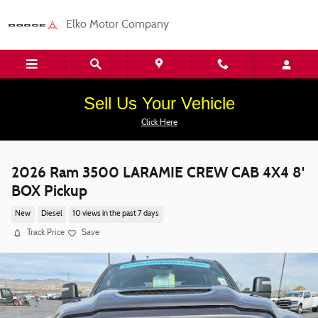
Skip to main content
Elko Motor Company
Sell Us Your Vehicle
Click Here
2026 Ram 3500 LARAMIE CREW CAB 4X4 8'
BOX Pickup
New
Diesel
10 views in the past 7 days
Track Price
Save