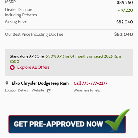
MSRP
$89,260
Dealer Discount
- $7,220
including Rebates
Asking Price
$82,040
$82,040
Our Best Price Including Doc Fee
Standalone APR Offer
5.90% APR for 84 months on select 2026 Ram
3500
Explore All Offers
Elko Chrysler Dodge Jeep Ram
Call 775-777-2277
Location Details
Website
We’re here to help