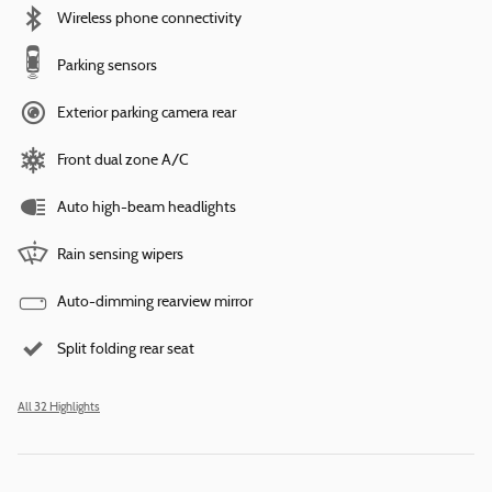
Wireless phone connectivity
Parking sensors
Exterior parking camera rear
Front dual zone A/C
Auto high-beam headlights
Rain sensing wipers
Auto-dimming rearview mirror
Split folding rear seat
All 32 Highlights