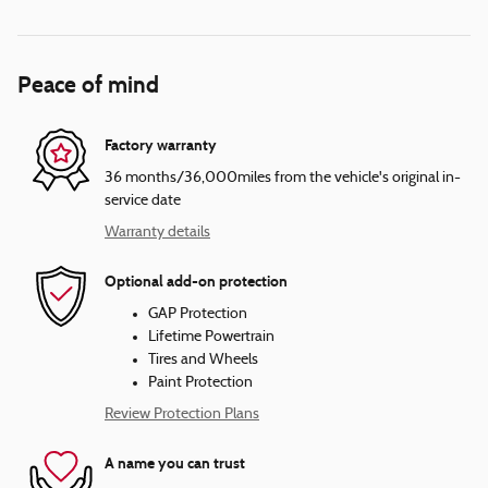
Peace of mind
Factory warranty
36 months/36,000miles from the vehicle's original in-
service date
Warranty details
Optional add-on protection
GAP Protection
Lifetime Powertrain
Tires and Wheels
Paint Protection
Review Protection Plans
A name you can trust