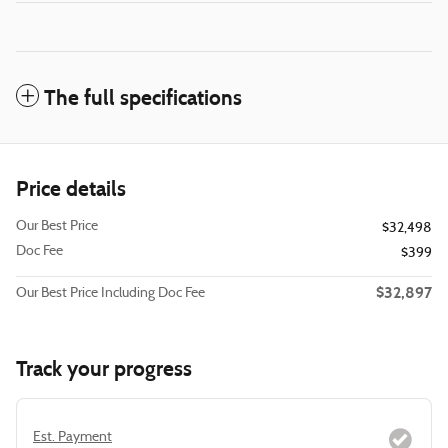
The full specifications
Price details
Our Best Price
$32,498
Doc Fee
$399
$32,897
Our Best Price Including Doc Fee
Track your progress
Est. Payment