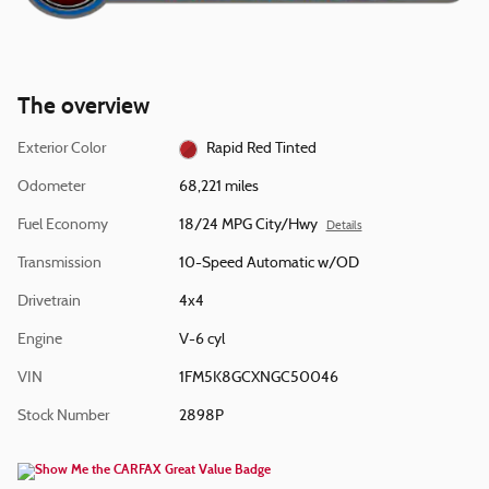
The overview
Exterior Color
Rapid Red Tinted
Odometer
68,221 miles
Fuel Economy
18/24 MPG City/Hwy
Details
Transmission
10-Speed Automatic w/OD
Drivetrain
4x4
Engine
V-6 cyl
VIN
1FM5K8GCXNGC50046
Stock Number
2898P