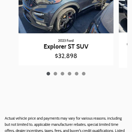
2023 Ford
G
Explorer ST SUV
$32,898
Actual vehicle price and payments may vary for various reasons, including
but not limited to, applicable manufacturer rebates, special limited time
offers, dealer incentives, taxes, fees, and buyer's credit qualifications. Listed