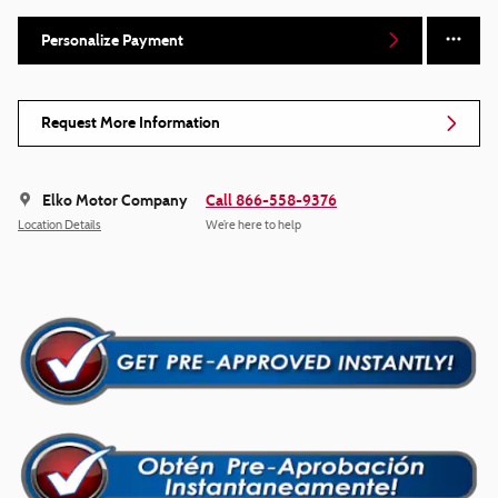
Personalize Payment
Request More Information
Elko Motor Company
Call 866-558-9376
Location Details
We’re here to help