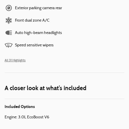
Exterior parking camera rear
Front dual zone A/C
Auto high-beam headlights
Speed sensitive wipers
All 31 Highlights
A closer look at what’s included
Included Options
Engine: 3.0L EcoBoost V6