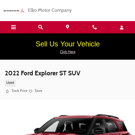
Skip to main content
Elko Motor Company
Sell Us Your Vehicle
Click Here
2022 Ford Explorer ST SUV
Used
Track Price
Save