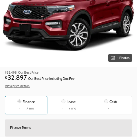
1 Photos
$32,498
Our Best Price
32,897
$
Our Best Price Including Doc Fee
View price details
Finance
Lease
Cash
/ mo
/ mo
Finance Terms