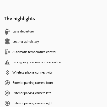
The highlights
Lane departure
Leather upholstery
Automatic temperature control
Emergency communication system
Wireless phone connectivity
Exterior parking camera front
Exterior parking camera left
Exterior parking camera right