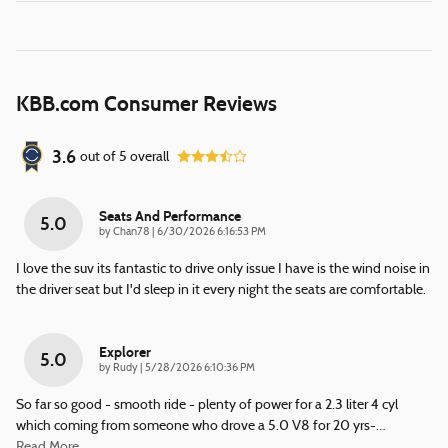
KBB.com Consumer Reviews
3.6
out of
5
overall
Seats And Performance
5.0
on
by
Chan78
|
6/30/2026 6:16:53 PM
I love the suv its fantastic to drive only issue I have is the wind noise in
the driver seat but I'd sleep in it every night the seats are comfortable.
Explorer
5.0
on
by
Rudy
|
5/28/2026 6:10:36 PM
So far so good - smooth ride - plenty of power for a 2.3 liter 4 cyl
which coming from someone who drove a 5.0 V8 for 20 yrs-
…
Read More