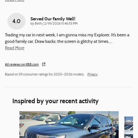
Served Our Family Well!
4.0
on
by
Beth
|
2/19/2026 11:46:55 PM
Trading my car in next week, I am gonna miss my Explorer. It’s been a
good family car. Draw backs: the screen is glitchy at times.
…
Read More
All reviews on KBB.com
Based on 59 consumer ratings for 2020–2026 models.
Privacy
Inspired by your recent activity
Slide 1 of 6