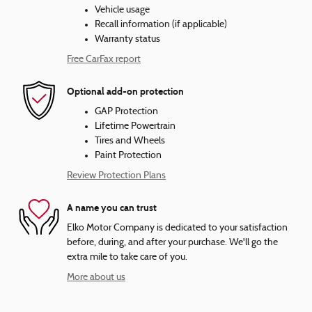
Vehicle usage
Recall information (if applicable)
Warranty status
Free CarFax report
Optional add-on protection
GAP Protection
Lifetime Powertrain
Tires and Wheels
Paint Protection
Review Protection Plans
A name you can trust
Elko Motor Company is dedicated to your satisfaction
before, during, and after your purchase. We'll go the
extra mile to take care of you.
More about us