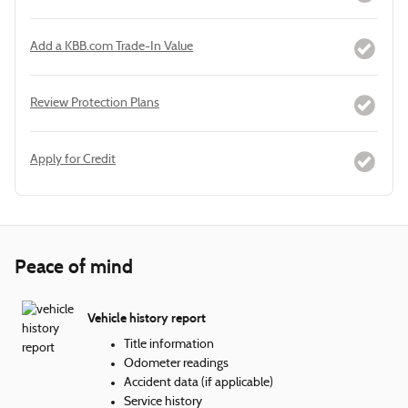
Add a KBB.com Trade-In Value
Review Protection Plans
Apply for Credit
Peace of mind
Vehicle history report
Title information
Odometer readings
Accident data (if applicable)
Service history